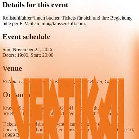
Details for this event
Rollstuhlfahrer*innen buchen Tickets für sich und ihre Begleitung
bitte per E-Mail an info@krasserstoff.com.
Event schedule
Sun, November 22, 2026
Doors: 19:00, Start: 20:00
Venue
Bi Nuu, U-Bahnhof Schlesisches Tor, 10997 Berlin, Germany
Organizer
Krasser Stoff Merchandising GmbH is merely the agent of the
tickets for the above-mentioned event and not the organizer.
Tickets are issued and the event is carried out by the organizer.
Local organizer: Landstreicher Konzerte GmbH, Wiener Straße 10,
10999 Berlin