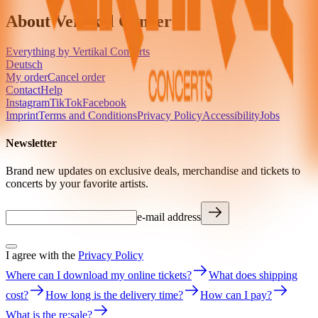
About Vertikal Concerts
Everything by Vertikal Concerts
Deutsch
My order
Cancel order
Contact
Help
Instagram
TikTok
Facebook
Imprint
Terms and Conditions
Privacy Policy
Accessibility
Jobs
Newsletter
Brand new updates on exclusive deals, merchandise and tickets to
concerts by your favorite artists.
e-mail address
I agree with the
Privacy Policy
Where can I download my online tickets?
What does shipping
cost?
How long is the delivery time?
How can I pay?
What is the re:sale?