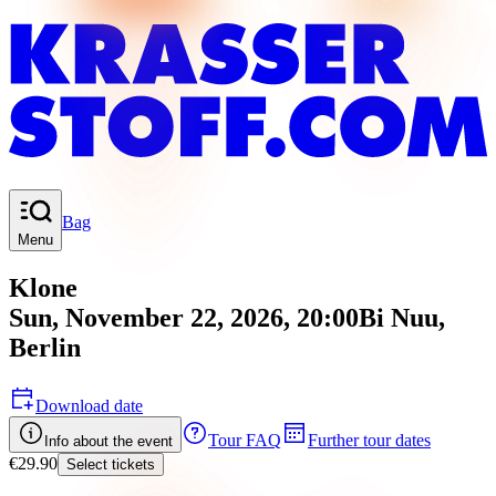
Bag
Menu
Klone
Sun, November 22, 2026, 20:00
Bi Nuu
,
Berlin
Download date
Tour FAQ
Further tour dates
Info about the event
€29.90
Select tickets